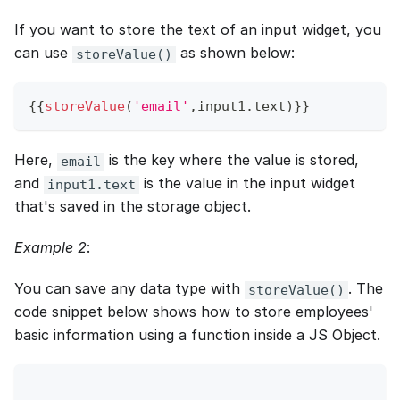
If you want to store the text of an input widget, you
can use
as shown below:
storeValue()
{
{
storeValue
(
'email'
,
input1
.
text
)
}
}
Here,
is the key where the value is stored,
email
and
is the value in the input widget
input1.text
that's saved in the storage object.
Example 2
:
You can save any data type with
. The
storeValue()
code snippet below shows how to store employees'
basic information using a function inside a JS Object.