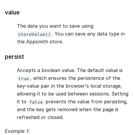
value
The data you want to save using
. You can save any data type in
storeValue()
the Appsmith store.
persist
Accepts a boolean value. The default value is
, which ensures the persistence of the
true
key-value pair in the browser's local storage,
allowing it to be used between sessions. Setting
it to
prevents the value from persisting,
false
and the key gets removed when the page is
refreshed or closed.
Example 1: