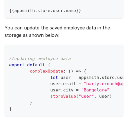
{
{
appsmith
.
store
.
user
.
name
}
}
You can update the saved employee data in the
storage as shown below:
//updating employee data
export
default
{
complexUpdate
:
(
)
=>
{
let
 user 
=
 appsmith
.
store
.
user
		user
.
email
=
"barty.crouch@app
		user
.
city
=
"Bangalore"
storeValue
(
"user"
,
 user
)
}
}