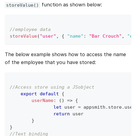
function as shown below:
storeValue()
//employee data
storeValue
(
"user"
,
{
"name"
:
"Bar Crouch"
,
"em
The below example shows how to access the name
of the employee that you have stored:
//Access store using a JSobject
export
default
{
userName
:
(
)
=>
{
let
 user 
=
 appsmith
.
store
.
user
return
 user
}
}
//Text binding