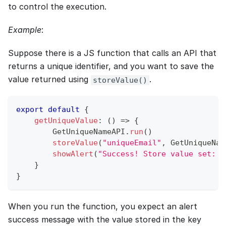
to control the execution.
Example
:
Suppose there is a JS function that calls an API that
returns a unique identifier, and you want to save the
value returned using
.
storeValue()
export
default
{
getUniqueValue
:
(
)
=>
{
GetUniqueNameAPI
.
run
(
)
storeValue
(
"uniqueEmail"
,
GetUniqueNam
showAlert
(
"Success! Store value set: "
}
}
When you run the function, you expect an alert
success message with the value stored in the key