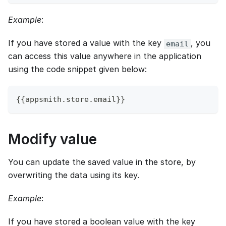
Example
:
If you have stored a value with the key
, you
email
can access this value anywhere in the application
using the code snippet given below:
{
{
appsmith
.
store
.
email
}
}
Modify value
You can update the saved value in the store, by
overwriting the data using its key.
Example
:
If you have stored a boolean value with the key