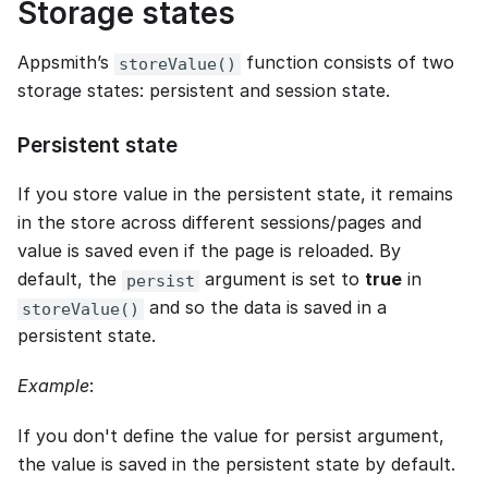
Storage states
Appsmith’s
function consists of two
storeValue()
storage states: persistent and session state.
Persistent state
If you store value in the persistent state, it remains
in the store across different sessions/pages and
value is saved even if the page is reloaded. By
default, the
argument is set to
true
in
persist
and so the data is saved in a
storeValue()
persistent state.
Example
:
If you don't define the value for persist argument,
the value is saved in the persistent state by default.