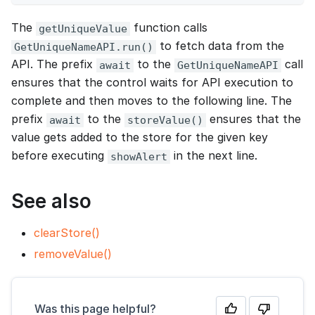
The
function calls
getUniqueValue
to fetch data from the
GetUniqueNameAPI.run()
API. The prefix
to the
call
await
GetUniqueNameAPI
ensures that the control waits for API execution to
complete and then moves to the following line. The
prefix
to the
ensures that the
await
storeValue()
value gets added to the store for the given key
before executing
in the next line.
showAlert
See also
clearStore()
removeValue()
Was this page helpful?