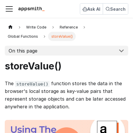
Ask AI
Search
Write Code
Reference
Global Functions
storeValue()
On this page
storeValue()
The
function stores the data in the
storeValue()
browser's local storage as key-value pairs that
represent storage objects and can be later accessed
anywhere in the application.