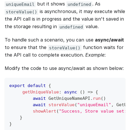
but it shows
. As
uniqueEmail
undefined
is asynchronous, it may execute while
storeValue()
the API call is in progress and the value isn't saved in
the storage resulting in
value.
undefined
To handle such a scenario, you can use
async/await
to ensure that the
function waits for
storeValue()
the API call to complete execution.
Example
:
Modify the code to use async/await as shown below:
export
default
{
getUniqueValue
:
async
(
)
=>
{
await
GetUniqueNameAPI
.
run
(
)
await
storeValue
(
"uniqueEmail"
,
GetUn
showAlert
(
"Success, Store value set: 
}
}