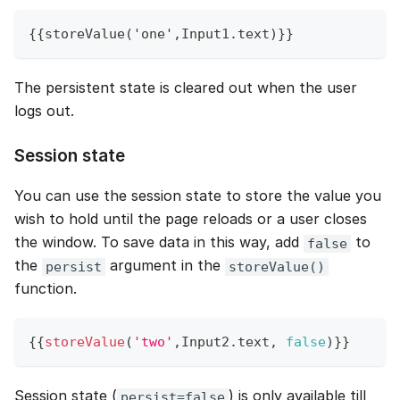
{{storeValue('one',Input1.text)}}
The persistent state is cleared out when the user
logs out.
Session state
You can use the session state to store the value you
wish to hold until the page reloads or a user closes
the window. To save data in this way, add
to
false
the
argument in the
persist
storeValue()
function.
{
{
storeValue
(
'two'
,
Input2
.
text
,
false
)
}
}
Session state (
) is only available till
persist=false