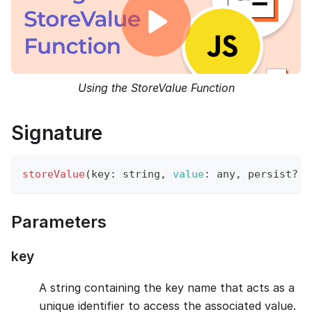
Using the StoreValue Function
Signature
storeValue
(
key
:
 string
,
value
:
 any
,
 persist
?
=
Parameters
key
A string containing the key name that acts as a
unique identifier to access the associated value.