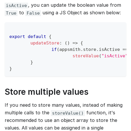
, you can update the boolean value from
isActive
to
using a JS Object as shown below:
True
False
export
default
{
updateStore
:
(
)
=>
{
if
(
appsmith
.
store
.
isActive
===
storeValue
(
"isActive"
,
}
}
Store multiple values
If you need to store many values, instead of making
multiple calls to the
function, it's
storeValue()
recommended to use an object array to store the
values. All values can be assigned in a single