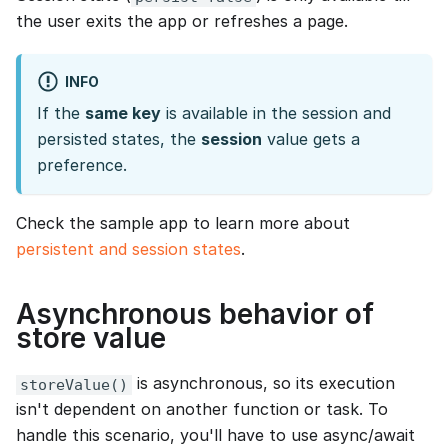
the user exits the app or refreshes a page.
INFO
If the
same key
is available in the session and
persisted states, the
session
value gets a
preference.
Check the sample app to learn more about
persistent and session states
.
Asynchronous behavior of
store value
is asynchronous, so its execution
storeValue()
isn't dependent on another function or task. To
handle this scenario, you'll have to use async/await