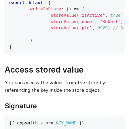
export
default
{
writeToStore
:
(
)
=>
{
storeValue
(
"isActive"
,
true
)
/
storeValue
(
"name"
,
"Robert"
)
/
storeValue
(
"pin"
,
9929
)
// Num
}
}
Access stored value
You can access the values from the store by
referencing the key inside the store object.
Signature
{
{
 appsmith
.
store
.
KEY_NAME
}
}