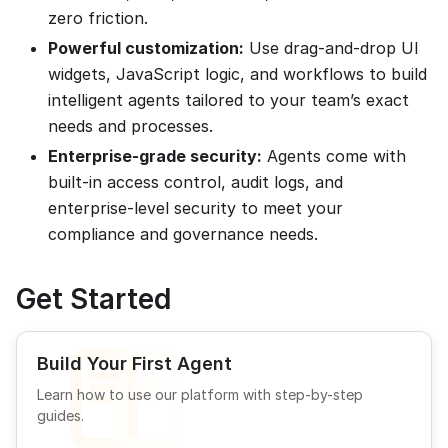
zero friction.
Powerful customization:
Use drag-and-drop UI
widgets, JavaScript logic, and workflows to build
intelligent agents tailored to your team’s exact
needs and processes.
Enterprise-grade security:
Agents come with
built-in access control, audit logs, and
enterprise-level security to meet your
compliance and governance needs.
Get Started
Build Your First Agent
Learn how to use our platform with step-by-step
guides.