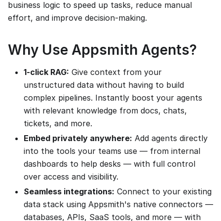
business logic to speed up tasks, reduce manual
effort, and improve decision-making.
Why Use Appsmith Agents?
1-click RAG:
Give context from your
unstructured data without having to build
complex pipelines. Instantly boost your agents
with relevant knowledge from docs, chats,
tickets, and more.
Embed privately anywhere:
Add agents directly
into the tools your teams use — from internal
dashboards to help desks — with full control
over access and visibility.
Seamless integrations:
Connect to your existing
data stack using Appsmith's native connectors —
databases, APIs, SaaS tools, and more — with