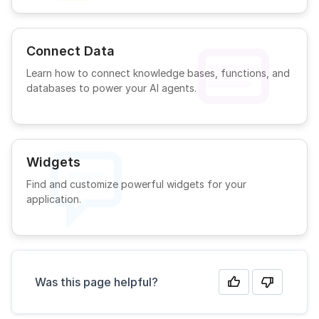
Connect Data
Learn how to connect knowledge bases, functions, and
databases to power your AI agents.
Widgets
Find and customize powerful widgets for your
application.
Was this page helpful?