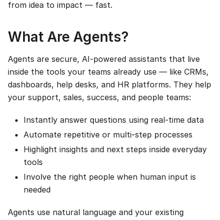
from idea to impact — fast.
What Are Agents?
Agents are secure, AI-powered assistants that live
inside the tools your teams already use — like CRMs,
dashboards, help desks, and HR platforms. They help
your support, sales, success, and people teams:
Instantly answer questions using real-time data
Automate repetitive or multi-step processes
Highlight insights and next steps inside everyday
tools
Involve the right people when human input is
needed
Agents use natural language and your existing