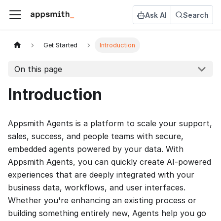
Ask AI
Search
Get Started
Introduction
On this page
Introduction
Appsmith Agents is a platform to scale your support,
sales, success, and people teams with secure,
embedded agents powered by your data. With
Appsmith Agents, you can quickly create AI-powered
experiences that are deeply integrated with your
business data, workflows, and user interfaces.
Whether you're enhancing an existing process or
building something entirely new, Agents help you go