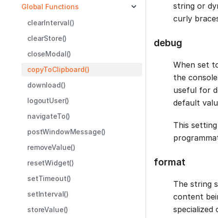
string or d
Global Functions
curly brace
clearInterval()
clearStore()
debug
closeModal()
When set t
copyToClipboard()
the console,
download()
useful for 
logoutUser()
default valu
navigateTo()
This setting
postWindowMessage()
programmati
removeValue()
format
resetWidget()
setTimeout()
The string 
setInterval()
content bei
specialized
storeValue()