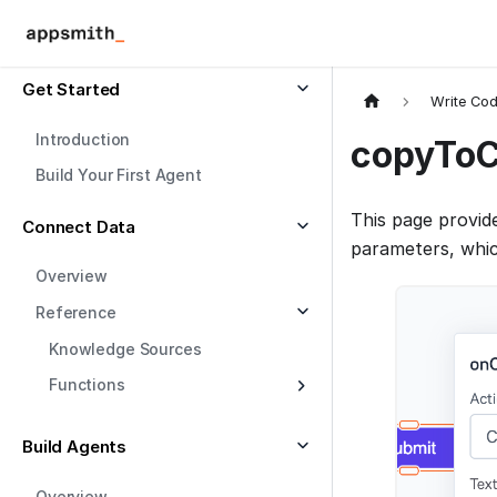
Get Started
Write Co
Introduction
copyToC
Build Your First Agent
This page provid
Connect Data
parameters, whic
Overview
Reference
Knowledge Sources
Functions
Build Agents
Overview