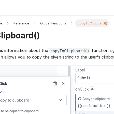
de
Reference
Global Functions
copyToClipboard()
lipboard()
es information about the
function si
copyToClipboard()
h allows you to copy the given string to the user's clipbo