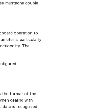
 use mustache double
lipboard operation to
ameter is particularly
nctionality. The
onfigured
s the format of the
when dealing with
 data is recognized