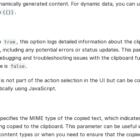
ynamically generated content. For dynamic data, you can
s
.
{{}}
o
, this option logs detailed information about the c
true
 including any potential errors or status updates. This par
debugging and troubleshooting issues with the clipboard fu
e is
.
false
 is not part of the action selection in the UI but can be c
cally using JavaScript.
specifies the MIME type of the copied text, which indicate
ng copied to the clipboard. This parameter can be useful 
 content types or when you need to ensure that the copied