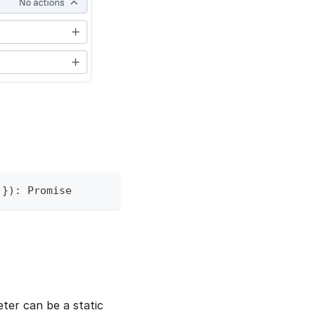
 
}
)
:
Promise
eter can be a static