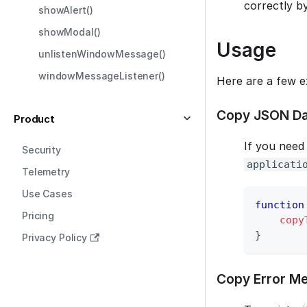
correctly b
showAlert()
showModal()
Usage
unlistenWindowMessage()
windowMessageListener()
Here are a few e
Copy JSON Da
Product
If you need
Security
applicati
Telemetry
Use Cases
function
Pricing
copy
}
Privacy Policy
Copy Error Me