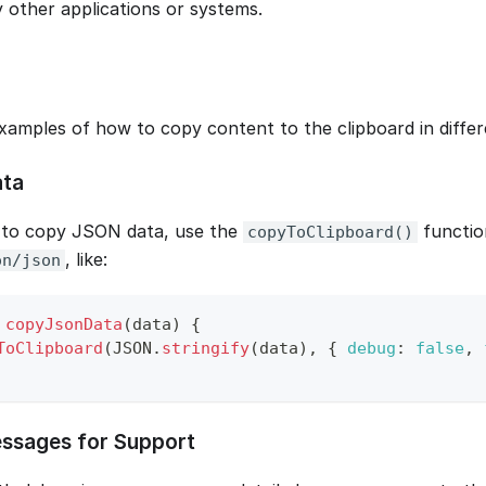
y other applications or systems.
xamples of how to copy content to the clipboard in differe
ta
 to copy JSON data, use the
functio
copyToClipboard()
, like:
on/json
copyJsonData
(
data
)
{
ToClipboard
(
JSON
.
stringify
(
data
)
,
{
debug
:
false
,
ssages for Support