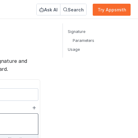
Ask AI
Search
Try Appsmith
Signature
Parameters
Usage
gnature and
ard.