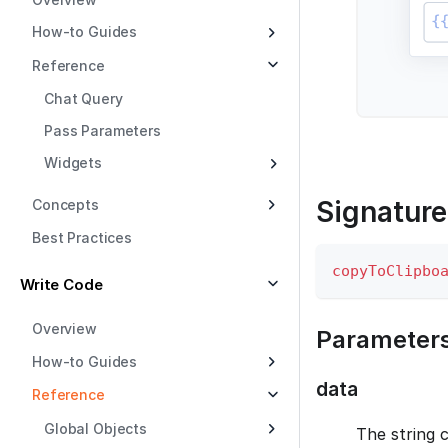
How-to Guides
Reference
Chat Query
Pass Parameters
Widgets
Signature
Concepts
Best Practices
copyToClipbo
Write Code
Overview
Parameter
How-to Guides
data
Reference
Global Objects
The string 