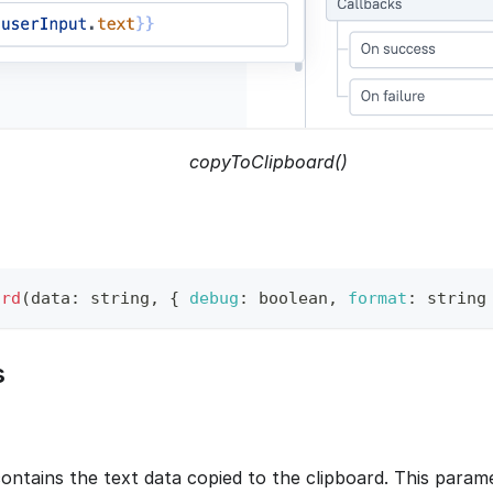
copyToClipboard()
ard
(
data
:
 string
,
{
debug
:
 boolean
,
format
:
 string
s
contains the text data copied to the clipboard. This param