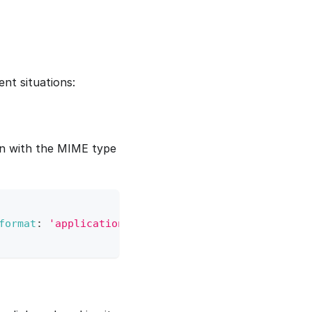
nt situations:
n with the MIME type
format
:
'application/json'
}
)
;