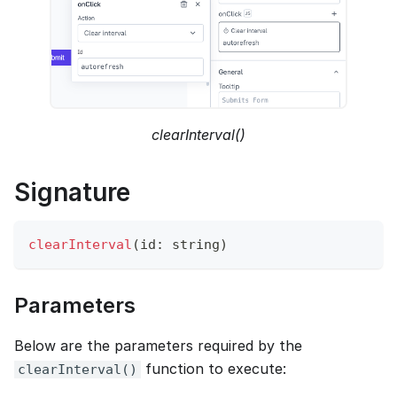
clearInterval()
Signature
clearInterval
(
id
:
 string
)
Parameters
Below are the parameters required by the
function to execute:
clearInterval()