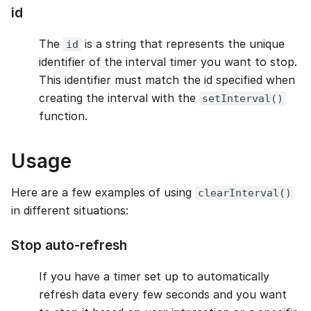
id
The
is a string that represents the unique
id
identifier of the interval timer you want to stop.
This identifier must match the id specified when
creating the interval with the
setInterval()
function.
Usage
Here are a few examples of using
clearInterval()
in different situations:
Stop auto-refresh
If you have a timer set up to automatically
refresh data every few seconds and you want