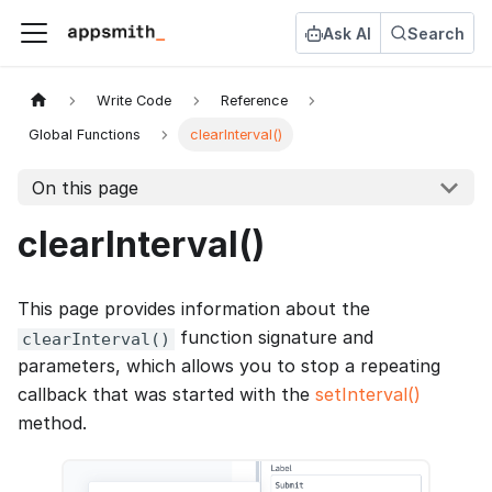
Ask AI
Search
Write Code
Reference
Global Functions
clearInterval()
On this page
clearInterval()
This page provides information about the
function signature and
clearInterval()
parameters, which allows you to stop a repeating
callback that was started with the
setInterval()
method.