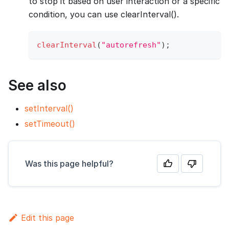
to stop it based on user interaction or a specific
condition, you can use clearInterval().
clearInterval
(
"autorefresh"
)
;
See also
setInterval()
setTimeout()
Was this page helpful?
Edit this page