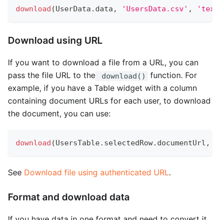
download
(
UserData
.
data
,
'UsersData.csv'
,
'text
Download using URL
If you want to download a file from a URL, you can
pass the file URL to the
function. For
download()
example, if you have a Table widget with a column
containing document URLs for each user, to download
the document, you can use:
download
(
UsersTable
.
selectedRow
.
documentUrl
,
U
See
Download file using authenticated URL
.
Format and download data
If you have data in one format and need to convert it