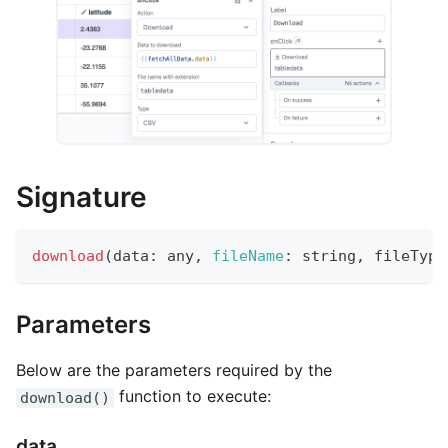
Signature
download
(
data
:
 any
,
fileName
:
 string
,
 fileType
Parameters
Below are the parameters required by the
function to execute:
download()
data