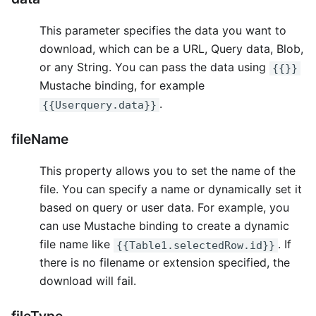
This parameter specifies the data you want to
download, which can be a URL, Query data, Blob,
or any String. You can pass the data using
{{}}
Mustache binding, for example
.
{{Userquery.data}}
fileName
This property allows you to set the name of the
file. You can specify a name or dynamically set it
based on query or user data. For example, you
can use Mustache binding to create a dynamic
file name like
. If
{{Table1.selectedRow.id}}
there is no filename or extension specified, the
download will fail.