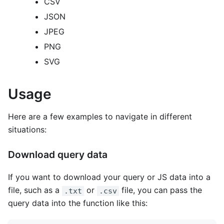
CSV
JSON
JPEG
PNG
SVG
Usage
Here are a few examples to navigate in different
situations:
Download query data
If you want to download your query or JS data into a
file, such as a
or
file, you can pass the
.txt
.csv
query data into the function like this: