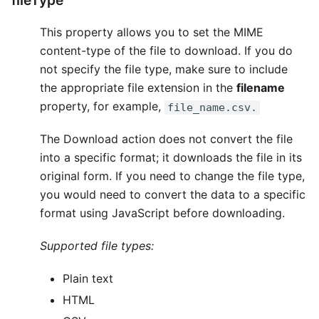
fileType
This property allows you to set the MIME
content-type of the file to download. If you do
not specify the file type, make sure to include
the appropriate file extension in the
filename
property, for example,
file_name.csv.
The Download action does not convert the file
into a specific format; it downloads the file in its
original form. If you need to change the file type,
you would need to convert the data to a specific
format using JavaScript before downloading.
Supported file types:
Plain text
HTML