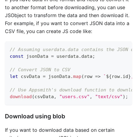
to another format before downloading, you can use
JSObject to transform the data and then download it.
For example, if you want to convert JSON data into a
CSV file, you can create JS code like:
// Assuming userdata.data contains the JSON da
const
 jsonData 
=
 userdata
.
data
;
// Convert JSON to CSV 
let
 csvData 
=
 jsonData
.
map
(
row
=>
`
${
row
.
id
}
,
$
// Use Appsmith's download function to downloa
download
(
csvData
,
"users.csv"
,
"text/csv"
)
;
Download using blob
If you want to download data based on certain