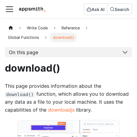
Ask AI
Search
Write Code
Reference
Global Functions
download()
On this page
download()
This page provides information about the
function, which allows you to download
download()
any data as a file to your local machine. It uses the
capabilities of the
downloadjs
library.