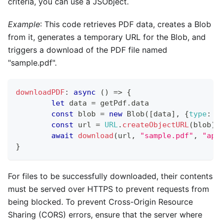
criteria, you can use a JSObject.
Example
: This code retrieves PDF data, creates a Blob
from it, generates a temporary URL for the Blob, and
triggers a download of the PDF file named
"sample.pdf".
downloadPDF
:
async
(
)
=>
{
let
 data 
=
 getPdf
.
data
const
 blob 
=
new
Blob
(
[
data
]
,
{
type
:
'
const
 url 
=
URL
.
createObjectURL
(
blob
)
;
await
download
(
url
,
"sample.pdf"
,
"app
}
For files to be successfully downloaded, their contents
must be served over HTTPS to prevent requests from
being blocked. To prevent Cross-Origin Resource
Sharing (CORS) errors, ensure that the server where