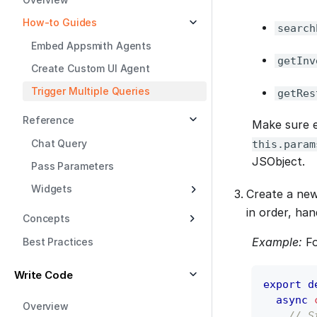
How-to Guides
search
Embed Appsmith Agents
getInv
Create Custom UI Agent
Trigger Multiple Queries
getRes
Reference
Make sure e
Chat Query
this.param
JSObject.
Pass Parameters
Widgets
Create a new
in order, han
Concepts
Example:
Fo
Best Practices
Write Code
export
d
async
Overview
// S