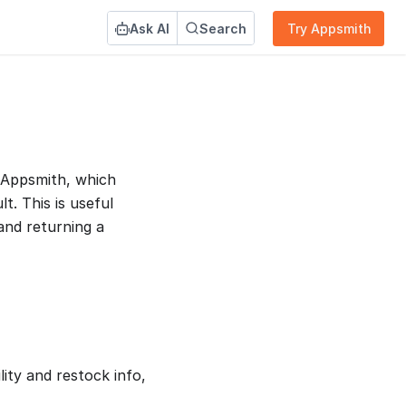
Ask AI
Search
Try Appsmith
 Appsmith, which
lt. This is useful
and returning a
ity and restock info,