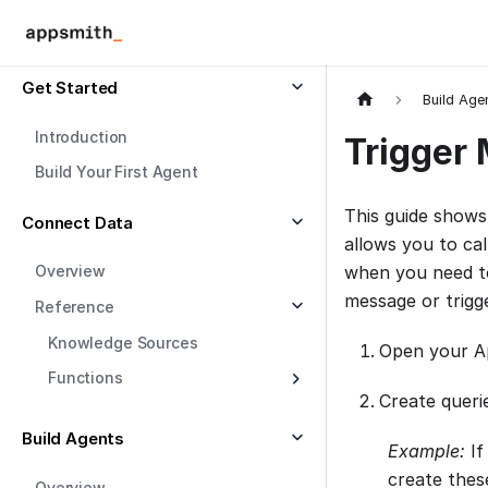
Get Started
Build Age
Introduction
Trigger 
Build Your First Agent
This guide shows
Connect Data
allows you to cal
Overview
when you need to
message or trigge
Reference
Knowledge Sources
Open your Ap
Functions
Create queri
Build Agents
Example:
If
create thes
Overview