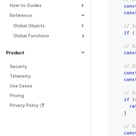
How-to Guides
cons
cons
Reference
Global Objects
// S
if
(
Global Functions
// S
Product
cons
// S
Security
cons
Telemetry
cons
Use Cases
// S
Pricing
if
(
Privacy Policy
re
}
// S
cons