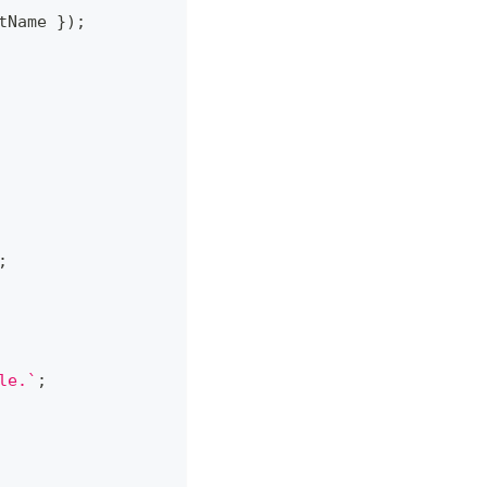
tName 
}
)
;
;
le.
`
;