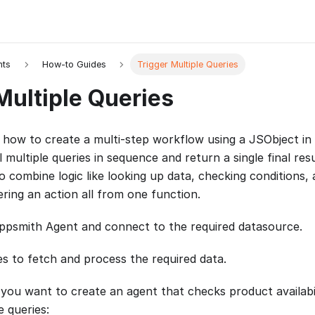
nts
How-to Guides
Trigger Multiple Queries
Multiple Queries
 how to create a multi-step workflow using a JSObject in
l multiple queries in sequence and return a single final resu
 combine logic like looking up data, checking conditions, 
ring an action all from one function.
psmith Agent and connect to the required datasource.
es to fetch and process the required data.
 you want to create an agent that checks product availabil
e queries: