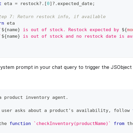
t
 eta 
=
 restock
?.
[
0
]
?.
expected_date
;
tep 7: Return restock info, if available
rn
 eta
`
${
name
}
 is out of stock. Restock expected by 
${
mo
`
${
name
}
 is out of stock and no restock date is av
ystem prompt in your chat query to trigger the JSObject 
a product inventory agent
.
 user asks about a product's availability
,
 follow 
the 
function
`
checkInventory(productName)
`
from
 th