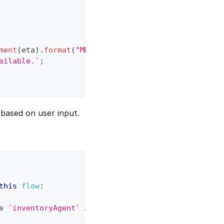
ment
(
eta
)
.
format
(
"MMMM D"
)
}
.
`
ailable.
`
;
based on user input.
this
flow
:
e 
`
inventoryAgent
`
JSObject
,
 using the product nam