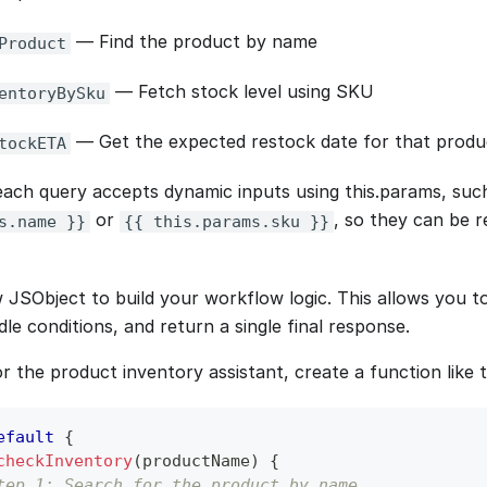
— Find the product by name
Product
— Fetch stock level using SKU
entoryBySku
— Get the expected restock date for that produ
tockETA
ach query accepts dynamic inputs using this.params, suc
or
, so they can be r
s.name }}
{{ this.params.sku }}
 JSObject to build your workflow logic. This allows you to
dle conditions, and return a single final response.
r the product inventory assistant, create a function like t
efault
{
checkInventory
(
productName
)
{
tep 1: Search for the product by name