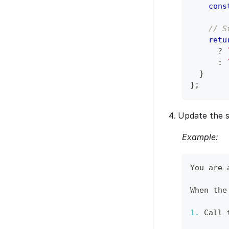
cons
// S
retu
?
:
}
}
;
Update the s
Example:
You
 are 
When
 the
1.
Call
 