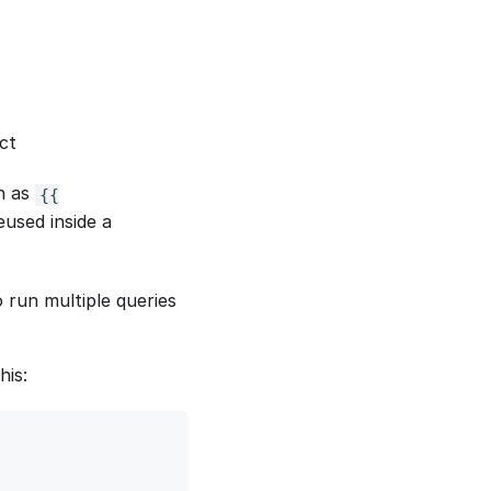
ct
h as
{{
eused inside a
 run multiple queries
his: