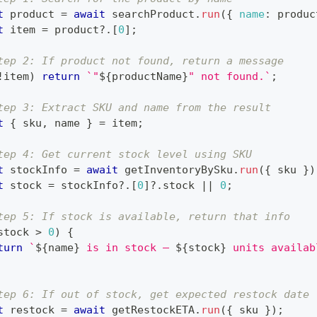
t
 product 
=
await
 searchProduct
.
run
(
{
name
:
 produc
t
 item 
=
 product
?.
[
0
]
;
tep 2: If product not found, return a message
!
item
)
return
`
"
${
productName
}
" not found.
`
;
tep 3: Extract SKU and name from the result
t
{
 sku
,
 name 
}
=
 item
;
tep 4: Get current stock level using SKU
t
 stockInfo 
=
await
 getInventoryBySku
.
run
(
{
 sku 
}
)
t
 stock 
=
 stockInfo
?.
[
0
]
?.
stock 
||
0
;
tep 5: If stock is available, return that info
stock 
>
0
)
{
turn
`
${
name
}
 is in stock — 
${
stock
}
 units availab
tep 6: If out of stock, get expected restock date
t
 restock 
=
await
 getRestockETA
.
run
(
{
 sku 
}
)
;