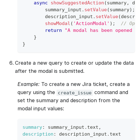
async
showSuggestedAction
(
summary
,
 de
        summary_input
.
setValue
(
summary
)
;
        description_input
.
setValue
(
descri
showModal
(
'ActionModal'
)
;
// Ope
return
"A modal has been opened w
}
}
Create a new query to create or update the data
after the modal is submitted.
Example:
To create a new Jira ticket, create a
query using the
command and
create_issue
set the summary and description from the
modal input values:
summary
:
 summary_input
.
text
,
description
:
 description_input
.
text