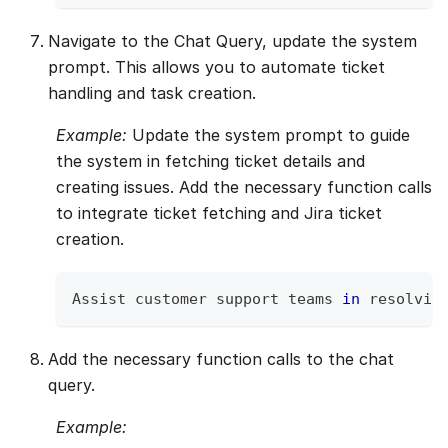
Navigate to the Chat Query, update the system
prompt. This allows you to automate ticket
handling and task creation.
Example:
Update the system prompt to guide
the system in fetching ticket details and
creating issues. Add the necessary function calls
to integrate ticket fetching and Jira ticket
creation.
Assist
 customer support teams 
in
 resolvin
Add the necessary function calls to the chat
query.
Example: