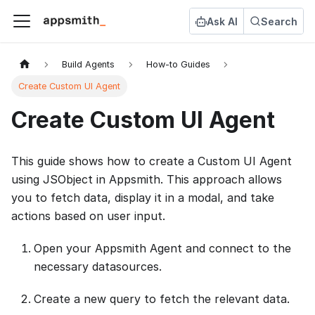
Ask AI
Search
Build Agents
How-to Guides
Create Custom UI Agent
Create Custom UI Agent
This guide shows how to create a Custom UI Agent
using JSObject in Appsmith. This approach allows
you to fetch data, display it in a modal, and take
actions based on user input.
Open your Appsmith Agent and connect to the
necessary datasources.
Create a new query to fetch the relevant data.