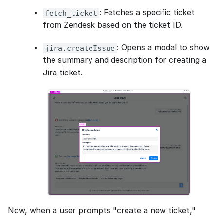
: Fetches a specific ticket
fetch_ticket
from Zendesk based on the ticket ID.
: Opens a modal to show
jira.createIssue
the summary and description for creating a
Jira ticket.
Now, when a user prompts "create a new ticket,"