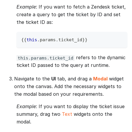
Example
: If you want to fetch a Zendesk ticket,
create a query to get the ticket by ID and set
the ticket ID as:
{
{
this
.
params
.
ticket_id
}
}
refers to the dynamic
this.params.ticket_id
ticket ID passed to the query at runtime.
Navigate to the
UI
tab, and drag a
Modal
widget
onto the canvas. Add the necessary widgets to
the modal based on your requirements.
Example
: If you want to display the ticket issue
summary, drag two
Text
widgets onto the
modal.