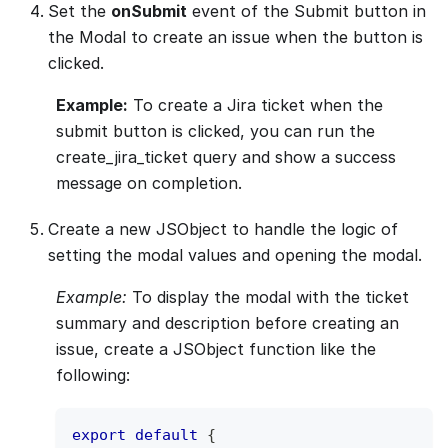
Set the
onSubmit
event of the Submit button in
the Modal to create an issue when the button is
clicked.
Example:
To create a Jira ticket when the
submit button is clicked, you can run the
create_jira_ticket query and show a success
message on completion.
Create a new JSObject to handle the logic of
setting the modal values and opening the modal.
Example:
To display the modal with the ticket
summary and description before creating an
issue, create a JSObject function like the
following:
export
default
{